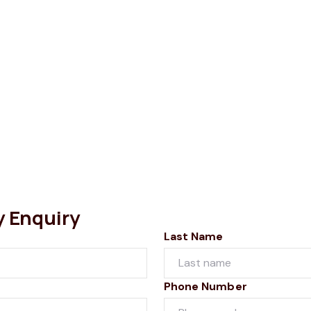
y Enquiry
Last Name
Phone Number