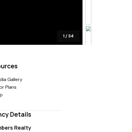
1
/
34
ources
ia Gallery
or Plans
p
cy Details
bers Realty