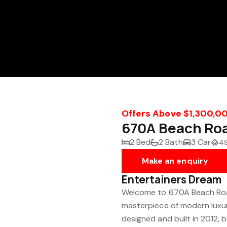
Offers Above $1,300,0
670A Beach Ro
2 Bed
2 Bath
3 Car
4
Make an enquiry
Entertainers Dream
Welcome to 670A Beach Roa
masterpiece of modern luxury
designed and built in 2012, 