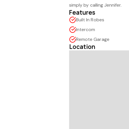
simply by calling Jennifer.
Features
Built In Robes
Intercom
Remote Garage
Location