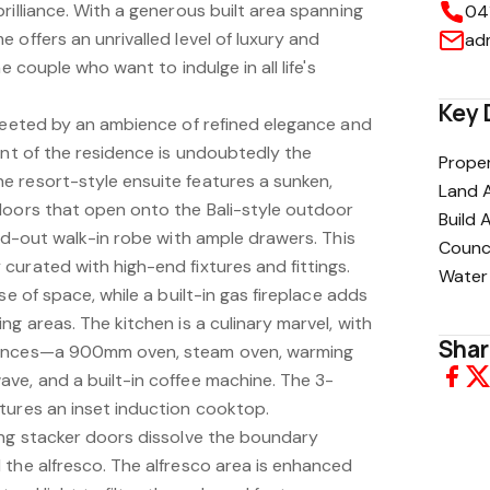
rilliance. With a generous built area spanning
04
 offers an unrivalled level of luxury and
ad
e couple who want to indulge in all life's
Key 
greeted by an ambience of refined elegance and
int of the residence is undoubtedly the
Proper
 resort-style ensuite features a sunken,
Land 
doors that open onto the Bali-style outdoor
Build 
ted-out walk-in robe with ample drawers. This
Counci
curated with high-end fixtures and fittings.
Water
se of space, while a built-in gas fireplace adds
ng areas. The kitchen is a culinary marvel, with
Shar
iances—a 900mm oven, steam oven, warming
ve, and a built-in coffee machine. The 3-
tures an inset induction cooktop.
ing stacker doors dissolve the boundary
 the alfresco. The alfresco area is enhanced