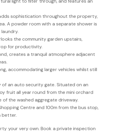
tural light to filter through, and features an
 adds sophistication throughout the property,
rea. A powder room with a separate shower is
 laundry.
rlooks the community garden upstairs,
rop for productivity.
ond, creates a tranquil atmosphere adjacent
eas.
ng, accommodating larger vehicles whilst still
of an auto security gate. Situated on an
oy fruit all year round from the mini orchard
ide of the washed aggregate driveway.
Shopping Centre and 100m from the bus stop,
 better.
rty your very own. Book a private inspection