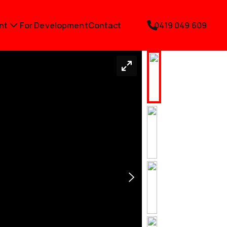
nt
For Development
Contact
0419 049 609