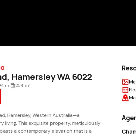
Res
00
ad, Hamersley WA 6022
Med
94 m²
254 m²
Flo
Ma
d, Hamersley, Western Australia—a
Agen
 living. This exquisite property, meticulously
boasts a contemporary elevation that is a
Cham