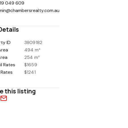
19 049 609
min@chambersrealty.com.au
Details
ty ID
3809182
Area
494 m²
Area
254 m²
l Rates
$1659
 Rates
$1241
e this listing