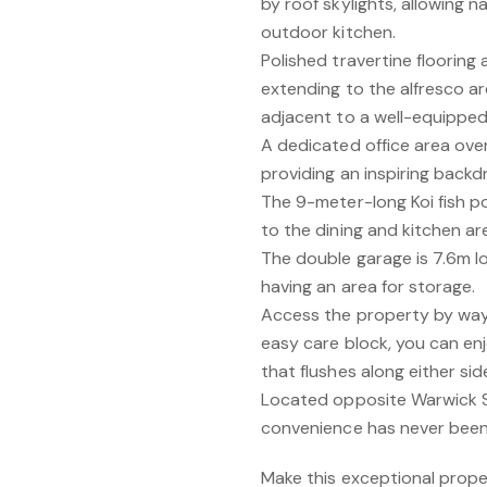
by roof skylights, allowing na
outdoor kitchen.
Polished travertine flooring
extending to the alfresco a
adjacent to a well-equipped
A dedicated office area ove
providing an inspiring backd
The 9-meter-long Koi fish p
to the dining and kitchen ar
The double garage is 7.6m lo
having an area for storage.
Access the property by way 
easy care block, you can enj
that flushes along either s
Located opposite Warwick 
convenience has never been
Make this exceptional prope