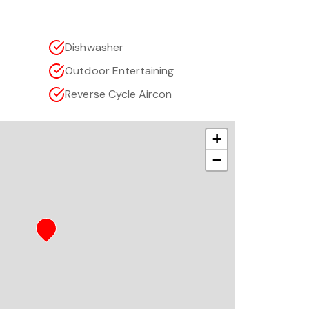
Dishwasher
Outdoor Entertaining
Reverse Cycle Aircon
+
−