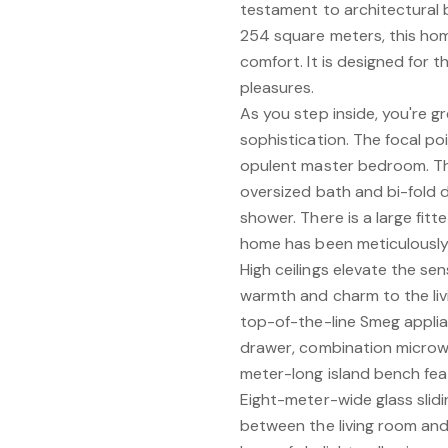
testament to architectural b
254 square meters, this home
comfort. It is designed for th
pleasures.
As you step inside, you're 
sophistication. The focal po
opulent master bedroom. The
oversized bath and bi-fold 
shower. There is a large fit
home has been meticulously 
High ceilings elevate the sen
warmth and charm to the livi
top-of-the-line Smeg appl
drawer, combination microwa
meter-long island bench fea
Eight-meter-wide glass slid
between the living room and