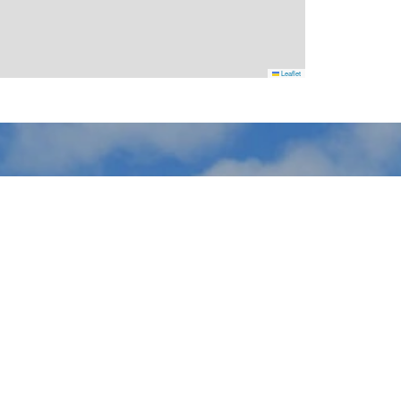
Leaflet