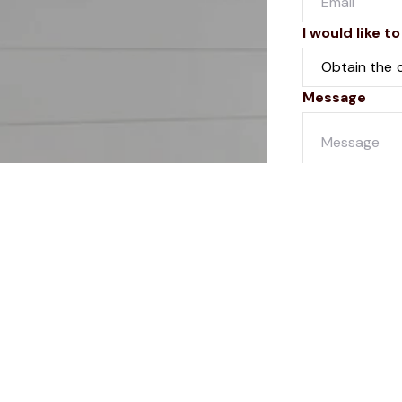
I would like to
Message