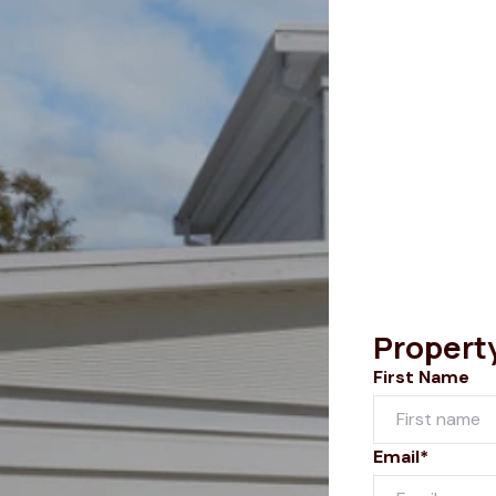
Propert
First Name
Email*