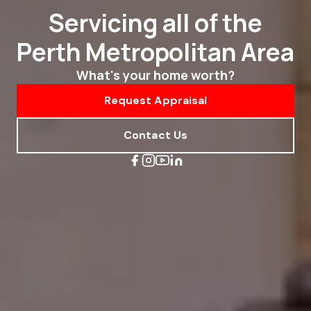
Servicing all of the
Perth Metropolitan Area
What's your home worth?
Request Appraisal
Contact Us