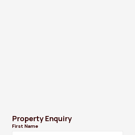
Property Enquiry
First Name