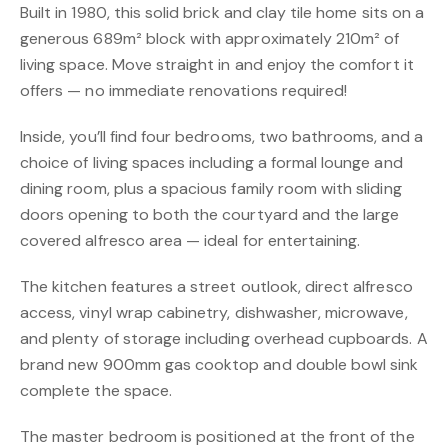
Built in 1980, this solid brick and clay tile home sits on a
generous 689m² block with approximately 210m² of
living space. Move straight in and enjoy the comfort it
offers — no immediate renovations required!
Inside, you’ll find four bedrooms, two bathrooms, and a
choice of living spaces including a formal lounge and
dining room, plus a spacious family room with sliding
doors opening to both the courtyard and the large
covered alfresco area — ideal for entertaining.
The kitchen features a street outlook, direct alfresco
access, vinyl wrap cabinetry, dishwasher, microwave,
and plenty of storage including overhead cupboards. A
brand new 900mm gas cooktop and double bowl sink
complete the space.
The master bedroom is positioned at the front of the