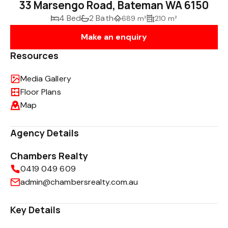
33 Marsengo Road, Bateman WA 6150
4 Bed
2 Bath
689 m²
210 m²
Make an enquiry
Resources
Media Gallery
Floor Plans
Map
Agency Details
Chambers Realty
0419 049 609
admin@chambersrealty.com.au
Key Details