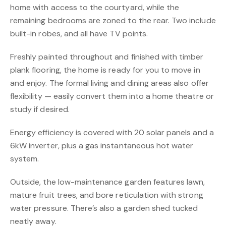
home with access to the courtyard, while the
remaining bedrooms are zoned to the rear. Two include
built-in robes, and all have TV points.
Freshly painted throughout and finished with timber
plank flooring, the home is ready for you to move in
and enjoy. The formal living and dining areas also offer
flexibility — easily convert them into a home theatre or
study if desired.
Energy efficiency is covered with 20 solar panels and a
6kW inverter, plus a gas instantaneous hot water
system.
Outside, the low-maintenance garden features lawn,
mature fruit trees, and bore reticulation with strong
water pressure. There’s also a garden shed tucked
neatly away.