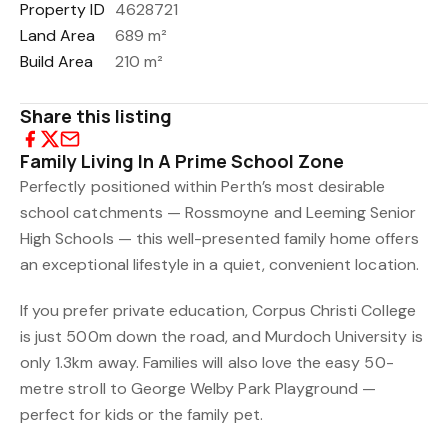
Property ID
4628721
Land Area
689 m²
Build Area
210 m²
Share this listing
Family Living In A Prime School Zone
Perfectly positioned within Perth’s most desirable
school catchments — Rossmoyne and Leeming Senior
High Schools — this well-presented family home offers
an exceptional lifestyle in a quiet, convenient location.
If you prefer private education, Corpus Christi College
is just 500m down the road, and Murdoch University is
only 1.3km away. Families will also love the easy 50-
metre stroll to George Welby Park Playground —
perfect for kids or the family pet.