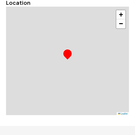
Location
+
−
Leaflet