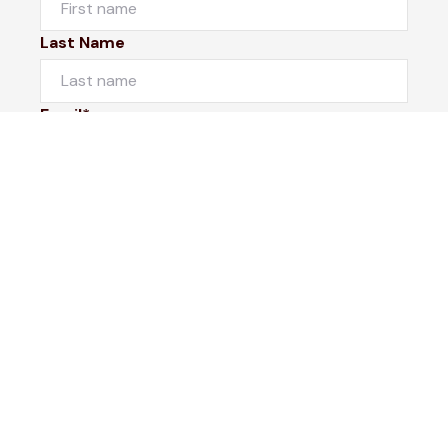
Last Name
Email*
Phone Number
I would like to
Message