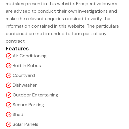
mistakes present in this website. Prospective buyers
are advised to conduct their own investigations and
make the relevant enquiries required to verify the
information contained in this website. The particulars
contained are not intended to form part of any
contract.
Features
Air Conditioning
Built In Robes
Courtyard
Dishwasher
Outdoor Entertaining
Secure Parking
Shed
Solar Panels