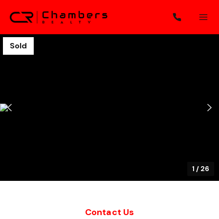
Sold
1
/
26
Contact Us