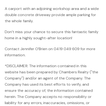
A carport with an adjoining workshop area and a wide
double concrete driveway provide ample parking for
the whole family.
Don’t miss your chance to secure this fantastic family
home in a highly sought-after location!
Contact Jennifer O’Brien on 0419 049 609 for more
information.
*DISCLAIMER: The information contained in this
website has been prepared by Chambers Realty ("the
Company") and/or an agent of the Company. The
Company has used its best efforts to verify, and
ensure the accuracy of, the information contained
herein. The Company accepts no responsibility or
liability for any errors, inaccuracies, omissions, or