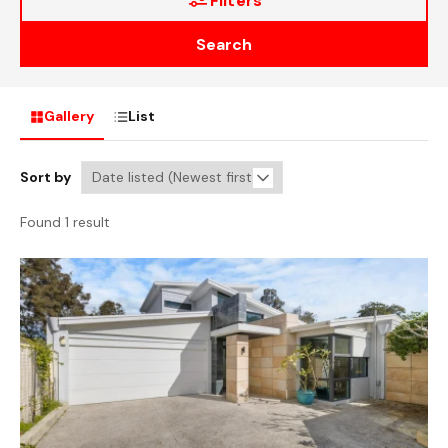
Filters
Search
Gallery
List
Sort by
Found 1 result