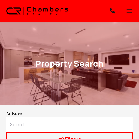
Property Search
Suburb