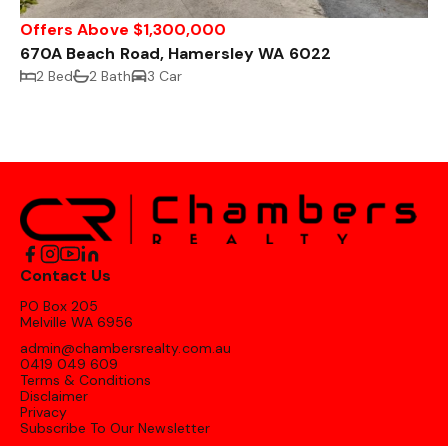
Offers Above $1,300,000
670A Beach Road, Hamersley WA 6022
2 Bed
2 Bath
3 Car
Contact Us
PO Box 205
Melville WA 6956
admin@chambersrealty.com.au
0419 049 609
Terms & Conditions
Disclaimer
Privacy
Subscribe To Our Newsletter